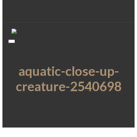
aquatic-close-up-
creature-2540698