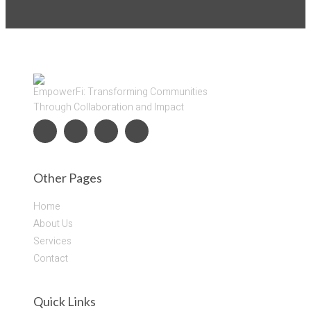
EmpowerFi: Transforming Communities
Through Collaboration and Impact
Other Pages
Home
About Us
Services
Contact
Quick Links