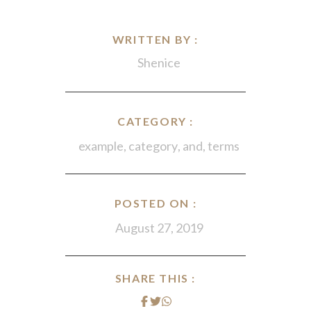
WRITTEN BY :
Shenice
CATEGORY :
example
,
category
,
and
,
terms
POSTED ON :
August 27, 2019
SHARE THIS :