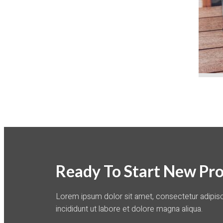
Ready To Start New Pro
Lorem ipsum dolor sit amet, consectetur adipis
incididunt ut labore et dolore magna aliqua.