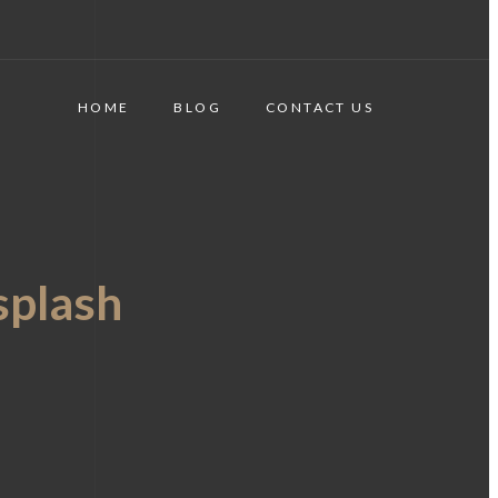
HOME
BLOG
CONTACT US
plash