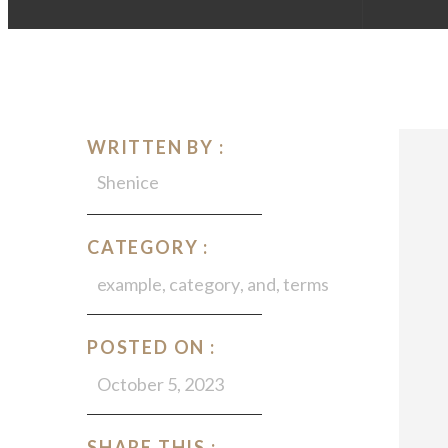
WRITTEN BY :
Shenice
CATEGORY :
example
,
category
,
and
,
terms
POSTED ON :
October 5, 2023
SHARE THIS :