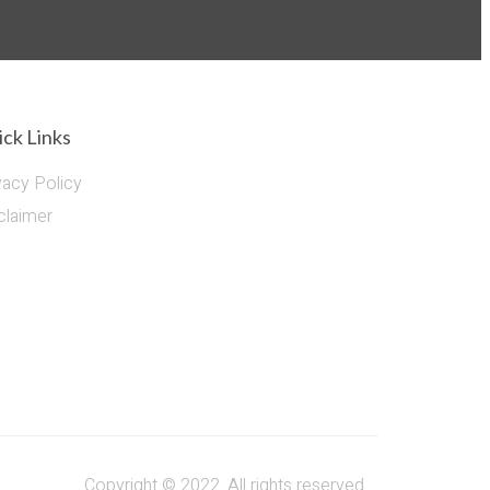
ck Links
vacy Policy
claimer
Copyright © 2022. All rights reserved.