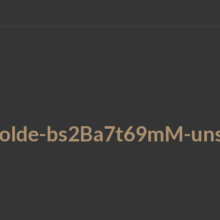
kolde-bs2Ba7t69mM-uns