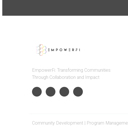
EmpowerFi: Transforming Communities
Through Collaboration and Impact
Community Development | Program Management 