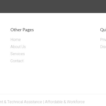
Other Pages
Qui
Home
Pri
About Us
Dis
Services
Contact
& Technical Assistance | Affordable & Workforce