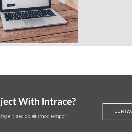
ject With Intrace?
CONTA
cing elit, sed do eiusmod tempor