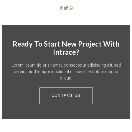
Ready To Start New Project With
Intrace?
Lorem ipsum dolor sit amet, consectetur adipiscing elit, sed
do eiusmod tempor incididunt ut labore et dolore magna
aliqua.
CONTACT US