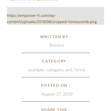
https://empower-fi.com/wp-
content/uploads/2019/08/cropped-honeycomb.png
WRITTEN BY :
Shenice
CATEGORY :
example
,
category
,
and
,
terms
POSTED ON :
August 27, 2019
SHARE THIS :