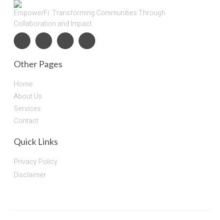
EmpowerFi: Transforming Communities Through
Collaboration and Impact
Other Pages
Home
About Us
Services
Contact
Quick Links
Privacy Policy
Disclaimer