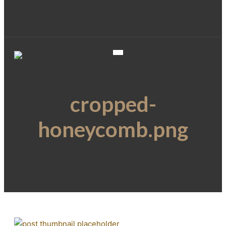
cropped-
honeycomb.png