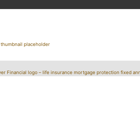
r Financial logo – life insurance mortgage protection fixed ann