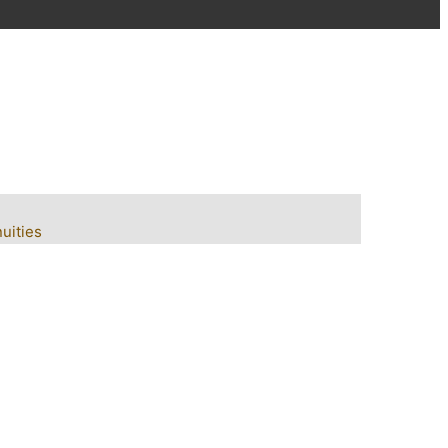
uities