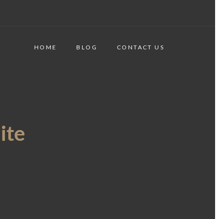
HOME
BLOG
CONTACT US
ite