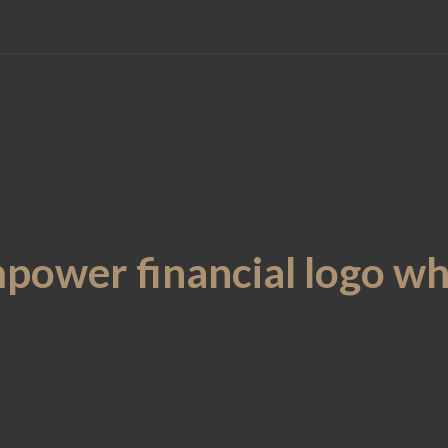
power financial logo wh