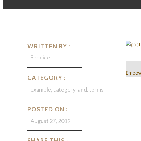
WRITTEN BY :
Shenice
Empowe
CATEGORY :
example
,
category
,
and
,
terms
POSTED ON :
August 27, 2019
SHARE THIS :