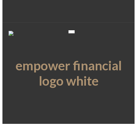
empower financial
logo white