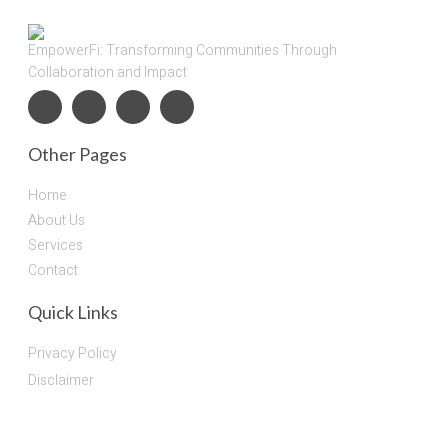
EmpowerFi: Transforming Communities Through
Collaboration and Impact
Other Pages
Home
About Us
Services
Contact
Quick Links
Privacy Policy
Disclaimer