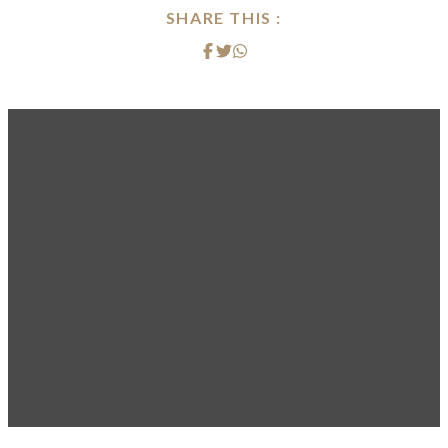
SHARE THIS :