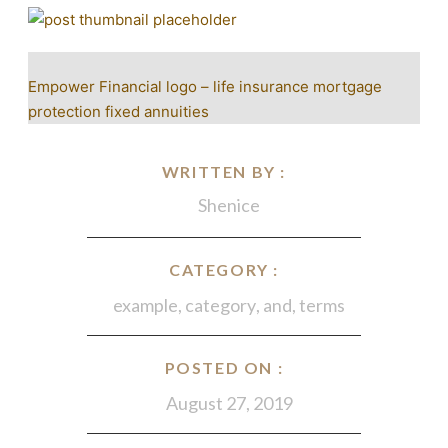
Empower Financial logo – life insurance mortgage
protection fixed annuities
WRITTEN BY :
Shenice
CATEGORY :
example
,
category
,
and
,
terms
POSTED ON :
August 27, 2019