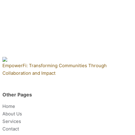
EmpowerFi: Transforming Communities Through
Collaboration and Impact
Other Pages
Home
About Us
Services
Contact