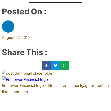
Posted On :
August 27, 2019
Share This :
Empower Financial logo – life insurance mortgage protection
fixed annuities