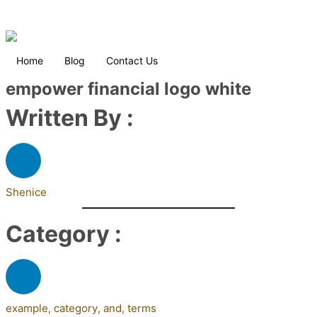
Home
Blog
Contact Us
empower financial logo white
Written By :
Shenice
Category :
example
,
category
,
and
,
terms