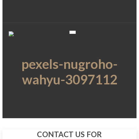
pexels-nugroho-
wahyu-3097112
CONTACT US FOR