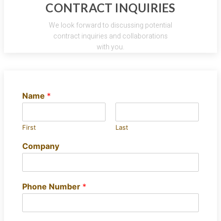
CONTRACT INQUIRIES
We look forward to discussing potential
contract inquiries and collaborations
with you.
Name
*
First
Last
Company
Phone Number
*