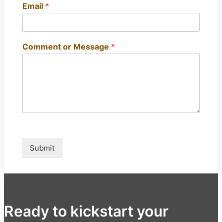
Email
*
Comment or Message
*
Submit
Ready to kickstart your