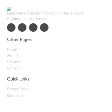
EmpowerFi: Transforming Communities Through
Collaboration and Impact
Other Pages
Home
About Us
Services
Contact
Quick Links
Privacy Policy
Disclaimer