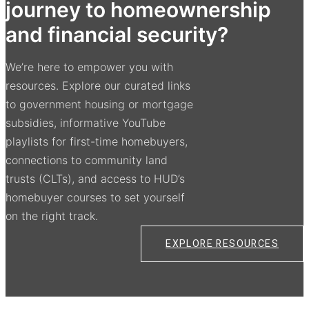
journey to homeownership
and financial security?
We’re here to empower you with
resources. Explore our curated links
to government housing or mortgage
subsidies, informative YouTube
playlists for first-time homebuyers,
connections to community land
trusts (CLTs), and access to HUD’s
homebuyer courses to set yourself
on the right track.
EXPLORE RESOURCES