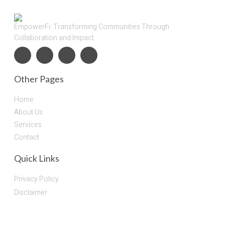
EmpowerFi: Transforming Communities Through
Collaboration and Impact
Other Pages
Home
About Us
Services
Contact
Quick Links
Privacy Policy
Disclaimer