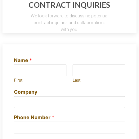
CONTRACT INQUIRIES
We look forward to discussing potential
contract inquiries and collaborations
with you.
Name
*
First
Last
Company
Phone Number
*