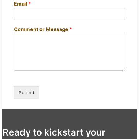
Email
*
Comment or Message
*
Submit
Ready to kickstart your