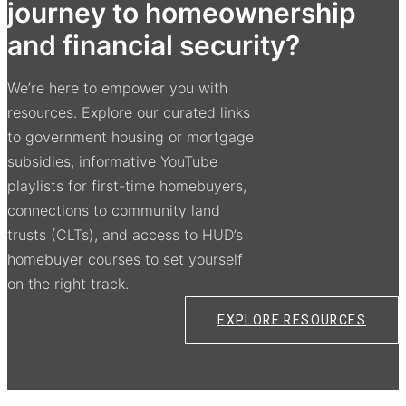
journey to homeownership
and financial security?
We’re here to empower you with
resources. Explore our curated links
to government housing or mortgage
subsidies, informative YouTube
playlists for first-time homebuyers,
connections to community land
trusts (CLTs), and access to HUD’s
homebuyer courses to set yourself
on the right track.
EXPLORE RESOURCES