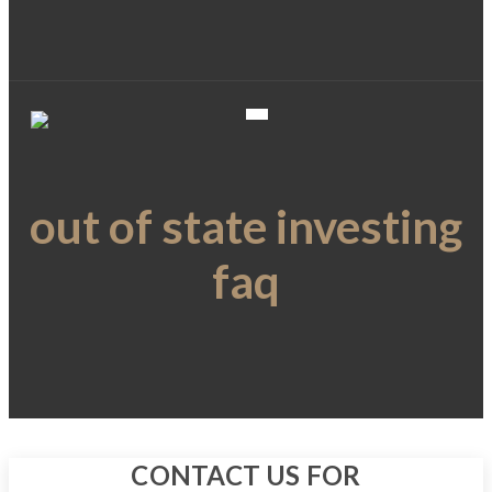
out of state investing
faq
CONTACT US FOR